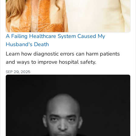
A Failing Healthcare System Caused My
Husband's Death
Learn how diagnostic errors can harm patients
and ways to improve hospital safety.
SEP 29, 2025