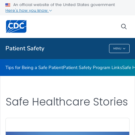
An official website of the United States government
Here's how you know
Health Care Providers
sea
Related Topics
Patient Safety
MENU
Patient Safety
Tips for Being a Safe Patient
Patient Safety Program Links
Safe H
Safe Healthcare Stories