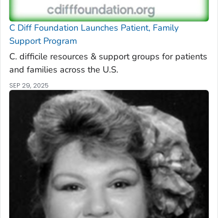
C Diff
Foundation Launches Patient, Family
Support Program
C. difficile
resources & support groups for patients
and families across the U.S.
SEP 29, 2025