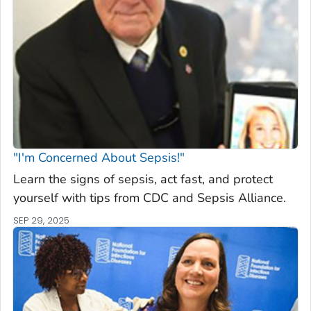
"I'm Concerned About Sepsis!"
Learn the signs of sepsis, act fast, and protect
yourself with tips from CDC and Sepsis Alliance.
SEP 29, 2025