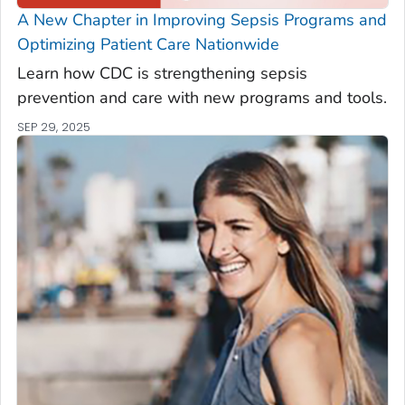
A New Chapter in Improving Sepsis Programs and
Optimizing Patient Care Nationwide
Learn how CDC is strengthening sepsis
prevention and care with new programs and tools.
SEP 29, 2025