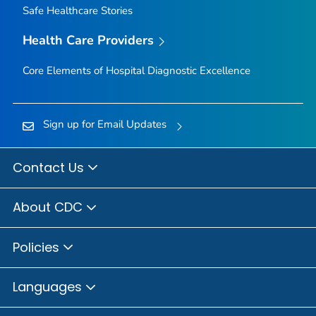
Safe Healthcare Stories
Health Care Providers
Core Elements of Hospital Diagnostic Excellence
Sign up for Email Updates
Contact Us
About CDC
Policies
Languages