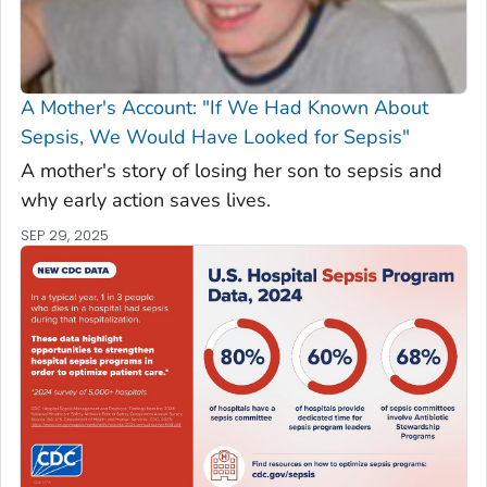
A Mother's Account: "If We Had Known About
Sepsis, We Would Have Looked for Sepsis"
A mother's story of losing her son to sepsis and
why early action saves lives.
SEP 29, 2025