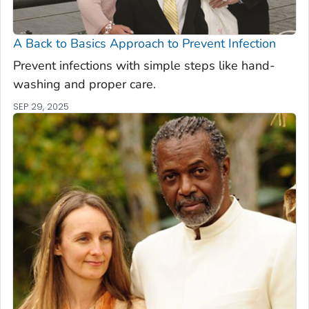
A Back to Basics Approach to Prevent Infection
Prevent infections with simple steps like hand-
washing and proper care.
SEP 29, 2025