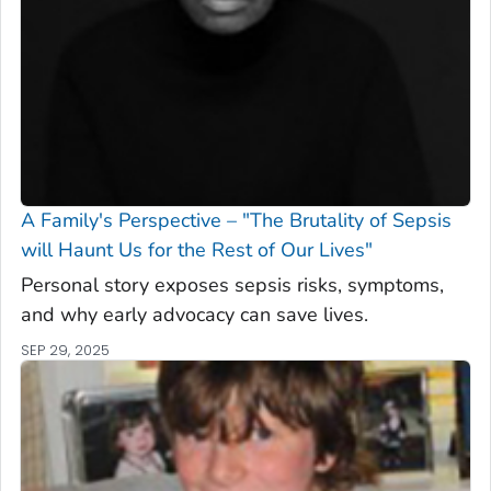
A Family's Perspective – "The Brutality of Sepsis
will Haunt Us for the Rest of Our Lives"
Personal story exposes sepsis risks, symptoms,
and why early advocacy can save lives.
SEP 29, 2025