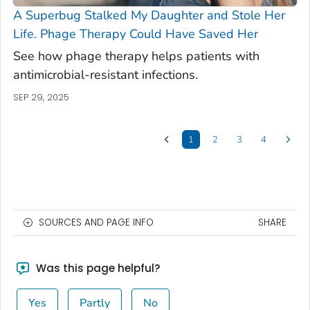
A Superbug Stalked My Daughter and Stole Her
Life. Phage Therapy Could Have Saved Her
See how phage therapy helps patients with
antimicrobial-resistant infections.
SEP 29, 2025
1
2
3
4
SOURCES AND PAGE INFO
SHARE
Was this page helpful?
Yes
Partly
No