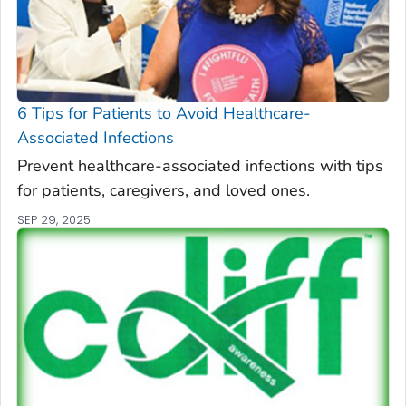
6 Tips for Patients to Avoid Healthcare-
Associated Infections
Prevent healthcare-associated infections with tips
for patients, caregivers, and loved ones.
SEP 29, 2025