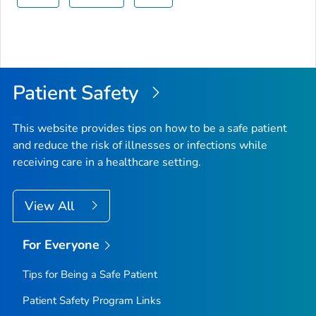
Patient Safety
This website provides tips on how to be a safe patient
and reduce the risk of illnesses or infections while
receiving care in a healthcare setting.
View All
For Everyone
Tips for Being a Safe Patient
Patient Safety Program Links