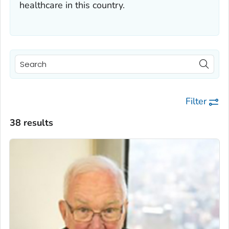
healthcare in this country.
Filter
38 results