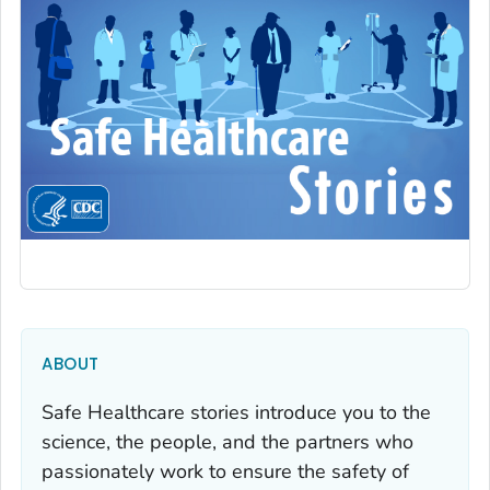
ABOUT
Safe Healthcare stories introduce you to the
science, the people, and the partners who
passionately work to ensure the safety of