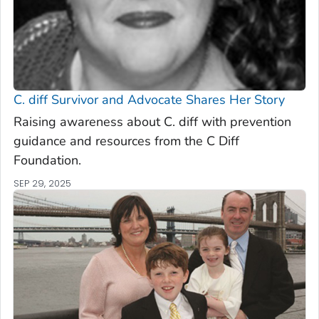
C. diff
Survivor and Advocate Shares Her Story
Raising awareness about C. diff with prevention
guidance and resources from the C Diff
Foundation.
SEP 29, 2025