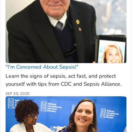
"I'm Concerned About Sepsis!"
Learn the signs of sepsis, act fast, and protect
yourself with tips from CDC and Sepsis Alliance.
SEP 29, 2025