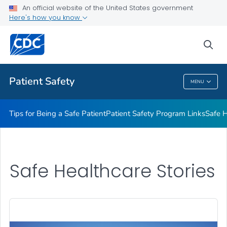
An official website of the United States government
Here's how you know
Health Care Providers
sea
Related Topics
Patient Safety
MENU
Patient Safety
Tips for Being a Safe Patient
Patient Safety Program Links
Safe H
Safe Healthcare Stories