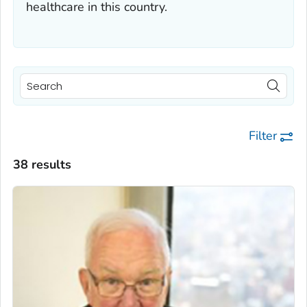
healthcare in this country.
Filter
38 results