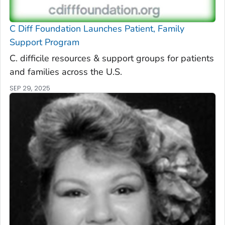
C Diff
Foundation Launches Patient, Family
Support Program
C. difficile
resources & support groups for patients
and families across the U.S.
SEP 29, 2025