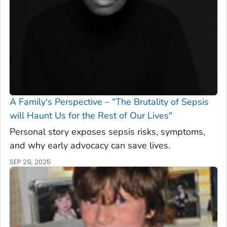
A Family's Perspective – "The Brutality of Sepsis
will Haunt Us for the Rest of Our Lives"
Personal story exposes sepsis risks, symptoms,
and why early advocacy can save lives.
SEP 29, 2025