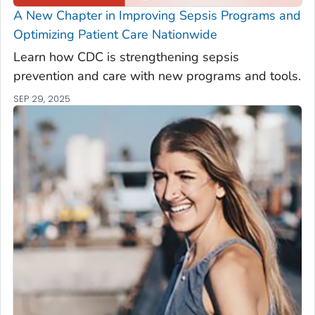
A New Chapter in Improving Sepsis Programs and
Optimizing Patient Care Nationwide
Learn how CDC is strengthening sepsis
prevention and care with new programs and tools.
SEP 29, 2025