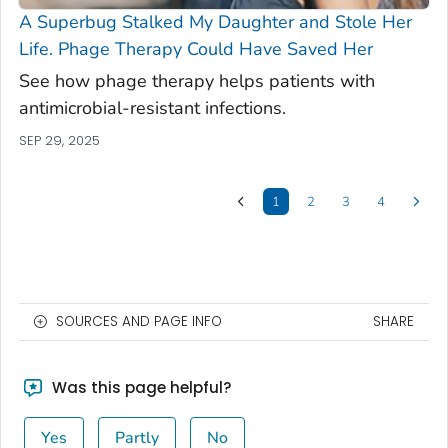
A Superbug Stalked My Daughter and Stole Her
Life. Phage Therapy Could Have Saved Her
See how phage therapy helps patients with
antimicrobial-resistant infections.
SEP 29, 2025
1
2
3
4
SOURCES AND PAGE INFO
SHARE
Was this page helpful?
Yes
Partly
No