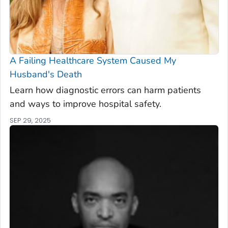
A Failing Healthcare System Caused My
Husband's Death
Learn how diagnostic errors can harm patients
and ways to improve hospital safety.
SEP 29, 2025