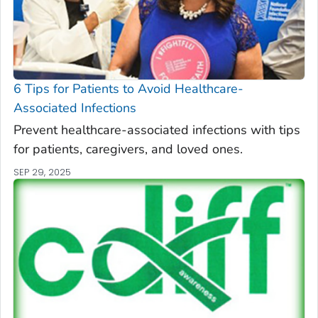
6 Tips for Patients to Avoid Healthcare-
Associated Infections
Prevent healthcare-associated infections with tips
for patients, caregivers, and loved ones.
SEP 29, 2025