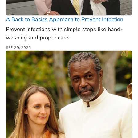
A Back to Basics Approach to Prevent Infection
Prevent infections with simple steps like hand-
washing and proper care.
SEP 29, 2025