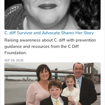
C. diff
Survivor and Advocate Shares Her Story
Raising awareness about C. diff with prevention
guidance and resources from the C Diff
Foundation.
SEP 29, 2025