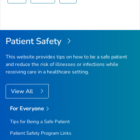
Patient Safety
This website provides tips on how to be a safe patient
and reduce the risk of illnesses or infections while
receiving care in a healthcare setting.
View All
For Everyone
Tips for Being a Safe Patient
Patient Safety Program Links