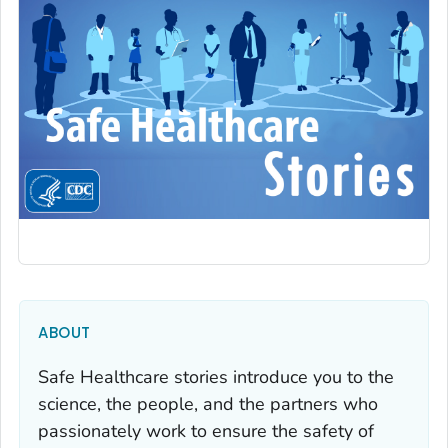
ABOUT
Safe Healthcare stories introduce you to the
science, the people, and the partners who
passionately work to ensure the safety of