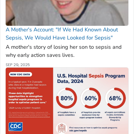
A Mother's Account: "If We Had Known About
Sepsis, We Would Have Looked for Sepsis"
A mother's story of losing her son to sepsis and
why early action saves lives.
SEP 29, 2025