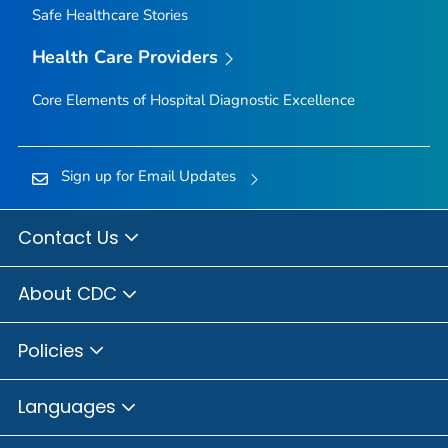
Safe Healthcare Stories
Health Care Providers
Core Elements of Hospital Diagnostic Excellence
Sign up for Email Updates
Contact Us
About CDC
Policies
Languages